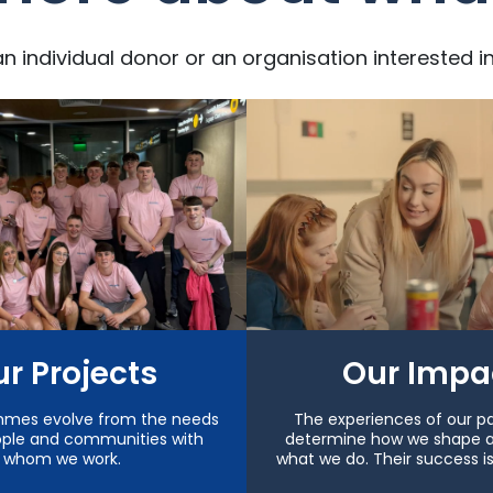
an individual donor or an organisation interested i
r Projects
Our Impa
mmes evolve from the needs
The experiences of our pa
ople and communities with
determine how we shape 
whom we work.
what we do. Their success i