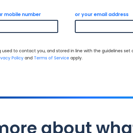
r mobile number
or your email address
 used to contact you, and stored in line with the guidelines set 
ivacy Policy
and
Terms of Service
apply.
more about wha