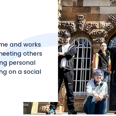
e and works
 meeting others
ing personal
ng on a social