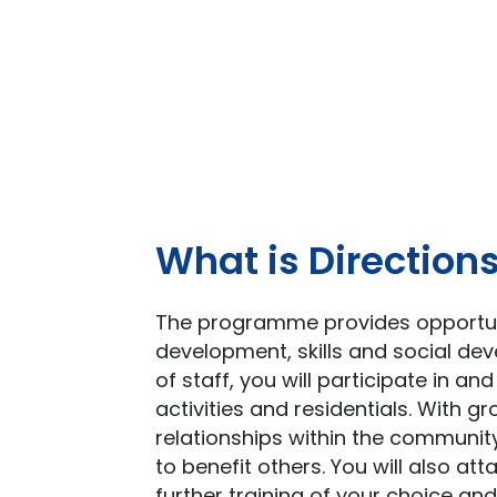
What is Direction
The programme provides opportuni
development, skills and social de
of staff, you will participate in a
activities and residentials. With 
relationships within the community
to benefit others. You will also att
further training of your choice and