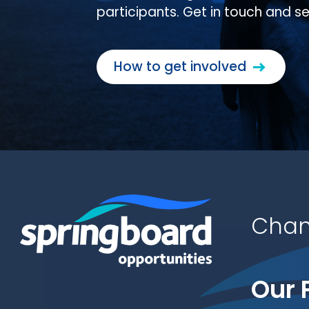
participants. Get in touch and s
How to get involved
Chan
Our 