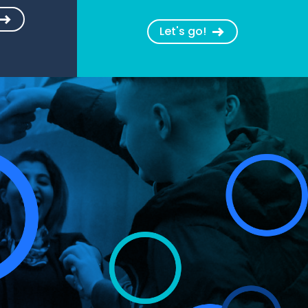
Let's go!