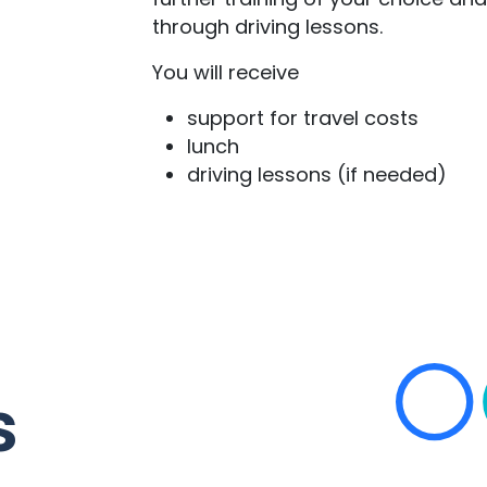
through driving lessons.
You will receive
support for travel costs
lunch
driving lessons (if needed)
s