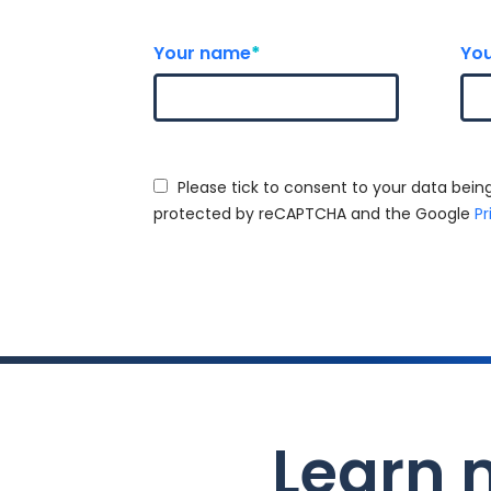
Your name
*
You
Please tick to consent to your data being
protected by reCAPTCHA and the Google
Pr
Learn 