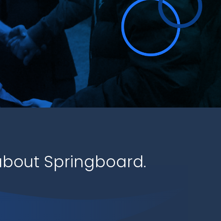
bout Springboard.