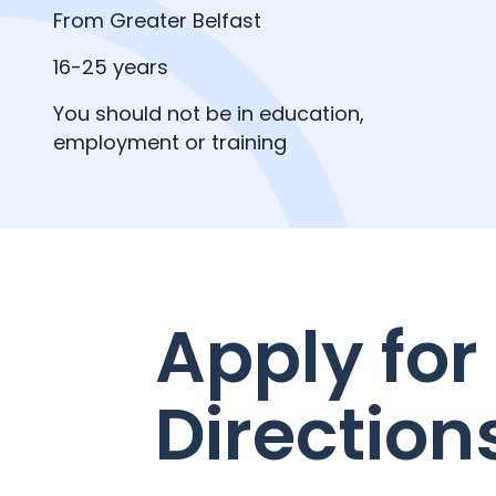
From Greater Belfast
16-25 years
You should not be in education,
employment or training
Apply for
Direction