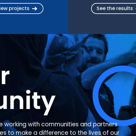
iew projects
See the results
r
nity
e working with communities and partners
es to make a difference to the lives of our