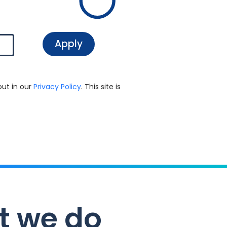
out in our
Privacy Policy
. This site is
t we do