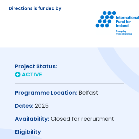
Directions is funded by
Project Status:
ACTIVE
Programme Location:
Belfast
Dates:
2025
Availability:
Closed for recruitment
Eligibility