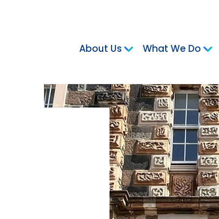
About Us
What We Do