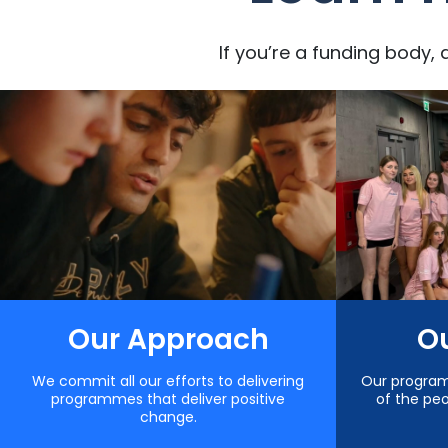
If you’re a funding body, 
Our Approach
Ou
We commit all our efforts to delivering
Our progra
programmes that deliver positive
of the pe
change.