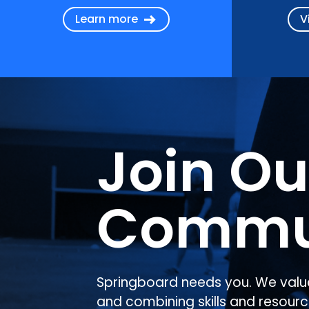
Learn more
V
Join Ou
Commu
Springboard needs you. We valu
and combining skills and resourc