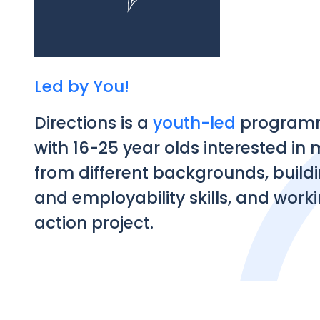
Led by You!
Directions is a
youth-led
programm
with 16-25 year olds interested in
from different backgrounds, build
and employability skills, and worki
action project.