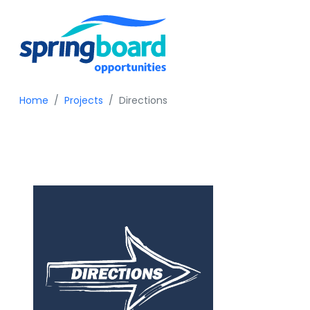
Home
Projects
Directions
Directions