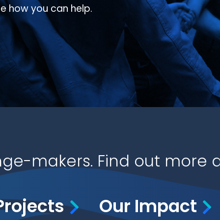
ee how you can help.
ge-makers. Find out more a
Projects
Our Impact