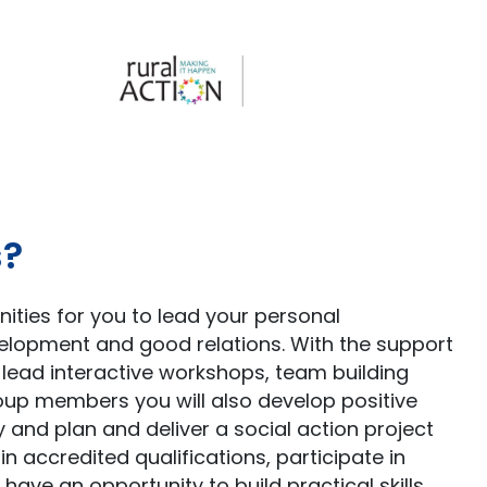
s?
ties for you to lead your personal
velopment and good relations. With the support
nd lead interactive workshops, team building
group members you will also develop positive
 and plan and deliver a social action project
ain accredited qualifications, participate in
 have an opportunity to build practical skills