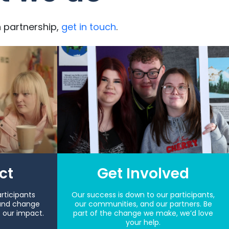
n partnership,
get in touch
.
ct
Get Involved
rticipants
Our success is down to our participants,
and change
our communities, and our partners. Be
s our impact.
part of the change we make, we’d love
your help.